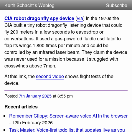
Keith Schacht’s Weblog
Subscribe
CIA robot dragonfly spy device
(
via
) In the 1970s the
CIA built a tiny robot dragonfly listening device that could
fly 200 meters in a few seconds to eavesdrop on
conversations. It used a gas-powered fluidic oscillator to
flap its wings 1,800 times per minute and could be
controlled by an infrared laser beam. They claim the device
was never used for a mission because it struggled with
crosswinds above 7mph.
At this link, the
second video
shows flight tests of the
device.
Posted
7th January 2025
at 6:55 pm
Recent articles
Remember Clippy: Screen-aware voice AI in the browser
- 12th February 2026
Task Master: Voice-first todo list that updates live as you