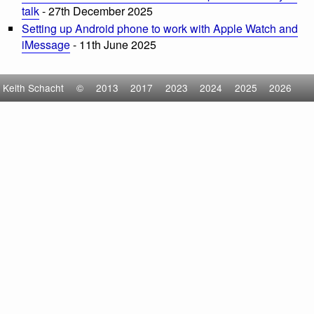
talk
- 27th December 2025
Setting up Android phone to work with Apple Watch and
iMessage
- 11th June 2025
Keith Schacht
©
2013
2017
2023
2024
2025
2026