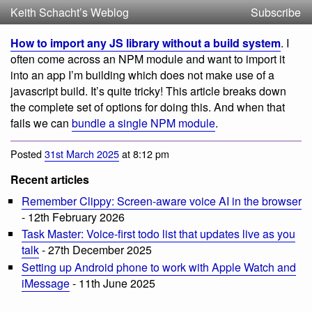
Keith Schacht’s Weblog
Subscribe
How to import any JS library without a build system
. I
often come across an NPM module and want to import it
into an app I’m building which does not make use of a
javascript build. It’s quite tricky! This article breaks down
the complete set of options for doing this. And when that
fails we can
bundle a single NPM module
.
Posted
31st March 2025
at 8:12 pm
Recent articles
Remember Clippy: Screen-aware voice AI in the browser
- 12th February 2026
Task Master: Voice-first todo list that updates live as you
talk
- 27th December 2025
Setting up Android phone to work with Apple Watch and
iMessage
- 11th June 2025