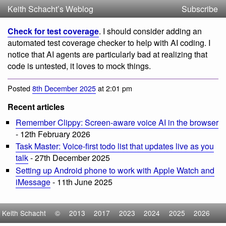
Keith Schacht’s Weblog
Subscribe
Check for test coverage
. I should consider adding an
automated test coverage checker to help with AI coding. I
notice that AI agents are particularly bad at realizing that
code is untested, it loves to mock things.
Posted
8th December 2025
at 2:01 pm
Recent articles
Remember Clippy: Screen-aware voice AI in the browser
- 12th February 2026
Task Master: Voice-first todo list that updates live as you
talk
- 27th December 2025
Setting up Android phone to work with Apple Watch and
iMessage
- 11th June 2025
Keith Schacht
©
2013
2017
2023
2024
2025
2026