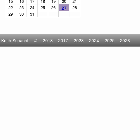
15
16
17
18
19
20
21
22
23
24
25
26
28
27
29
30
31
Keith Schacht
©
2013
2017
2023
2024
2025
2026