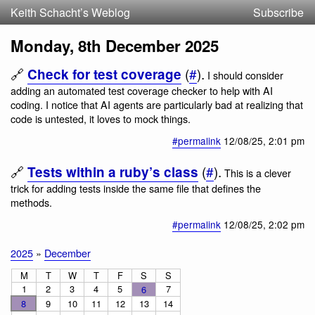
Keith Schacht’s Weblog
Subscribe
Monday, 8th December 2025
🔗
(
#
).
Check for test coverage
I should consider
adding an automated test coverage checker to help with AI
coding. I notice that AI agents are particularly bad at realizing that
code is untested, it loves to mock things.
#permalink
12/08/25
, 2:01 pm
🔗
(
#
).
Tests within a ruby’s class
This is a clever
trick for adding tests inside the same file that defines the
methods.
#permalink
12/08/25
, 2:02 pm
2025
»
December
M
T
W
T
F
S
S
1
2
3
4
5
7
6
8
9
10
11
12
13
14