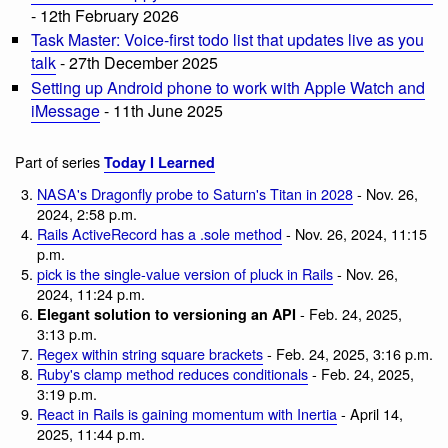
- 12th February 2026
Task Master: Voice-first todo list that updates live as you
talk
- 27th December 2025
Setting up Android phone to work with Apple Watch and
iMessage
- 11th June 2025
Part of series
Today I Learned
NASA's Dragonfly probe to Saturn's Titan in 2028
- Nov. 26,
2024, 2:58 p.m.
Rails ActiveRecord has a .sole method
- Nov. 26, 2024, 11:15
p.m.
pick is the single-value version of pluck in Rails
- Nov. 26,
2024, 11:24 p.m.
- Feb. 24, 2025,
Elegant solution to versioning an API
3:13 p.m.
Regex within string square brackets
- Feb. 24, 2025, 3:16 p.m.
Ruby's clamp method reduces conditionals
- Feb. 24, 2025,
3:19 p.m.
React in Rails is gaining momentum with Inertia
- April 14,
2025, 11:44 p.m.