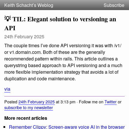
Keith Schacht’s Weblog
Subscribe
💡 TIL: Elegant solution to versioning an
API
24th February 2025
The couple times I’ve done API versioning it was with /v1/
or v1.domain.com. Both of these are the generally
recommended pattern within rails. This article outlines a
querystring based approach to API versioning and a much
more flexible implementation strategy that avoids a lot of
duplication and code maintenance.
via
Posted
24th February 2025
at 3:13 pm · Follow me on
Twitter
or
subscribe to my newsletter
More recent articles
Remember Clippy: Screen-aware voice AI in the browser