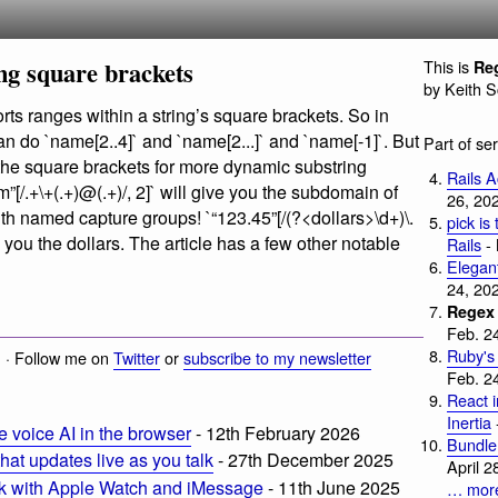
ng square brackets
This is
Reg
by Keith 
ts ranges within a string’s square brackets. So in
can do `name[2..4]` and `name[2...]` and `name[-1]`. But
Part of se
 the square brackets for more dynamic substring
Rails 
m
”[/.+\+(.+)@(.+)/, 2]` will give you the subdomain of
26, 20
th named capture groups! `“123.45”[/(?<dollars>\d+)\.
pick is
ve you the dollars. The article has a few other notable
Rails
- 
Elegant
24, 202
Regex 
Feb. 2
Ruby's
 · Follow me on
Twitter
or
subscribe to my newsletter
Feb. 2
React 
Inertia
voice AI in the browser
- 12th February 2026
Bundler
 that updates live as you talk
- 27th December 2025
April 2
rk with Apple Watch and iMessage
- 11th June 2025
… mor