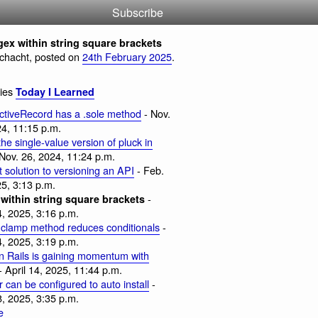
Subscribe
ex within string square brackets
Schacht, posted on
24th February 2025
.
ries
Today I Learned
ActiveRecord has a .sole method
- Nov.
24, 11:15 p.m.
 the single-value version of pluck in
Nov. 26, 2024, 11:24 p.m.
 solution to versioning an API
- Feb.
5, 3:13 p.m.
-
within string square brackets
4, 2025, 3:16 p.m.
 clamp method reduces conditionals
-
4, 2025, 3:19 p.m.
in Rails is gaining momentum with
- April 14, 2025, 11:44 p.m.
 can be configured to auto install
-
8, 2025, 3:35 p.m.
e