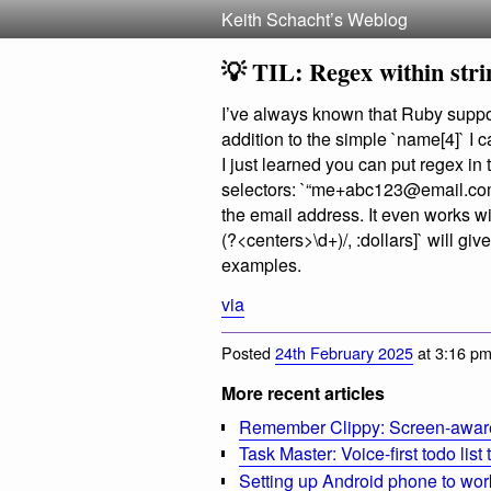
Keith Schacht’s Weblog
💡 TIL: Regex within stri
I’ve always known that Ruby suppor
addition to the simple `name[4]` I 
I just learned you can put regex in
selectors: `“
me+abc123@email.co
the email address. It even works wi
(?<centers>\d+)/, :dollars]` will gi
examples.
via
Posted
24th February 2025
at 3:16 pm
More recent articles
Remember Clippy: Screen-aware 
Task Master: Voice-first todo list
Setting up Android phone to wo