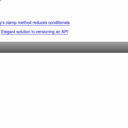
's clamp method reduces conditionals
Elegant solution to versioning an API