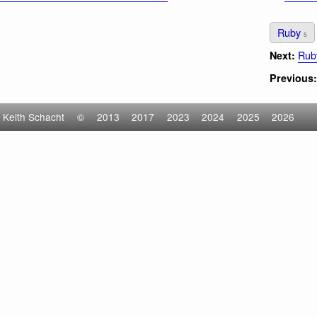
Ruby
5
Ruby
Next:
Previous:
Keith Schacht
©
2013
2017
2023
2024
2025
2026