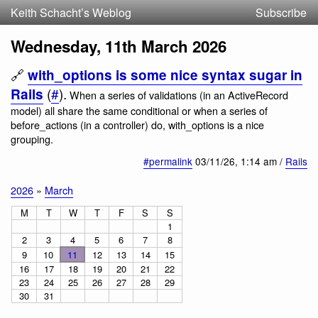
Keith Schacht’s Weblog
Subscribe
Wednesday, 11th March 2026
🔗
with_options is some nice syntax sugar in
(
#
).
Rails
When a series of validations (in an ActiveRecord
model) all share the same conditional or when a series of
before_actions (in a controller) do, with_options is a nice
grouping.
#permalink
03/11/26
, 1:14 am /
Rails
2026
»
March
M
T
W
T
F
S
S
1
2
3
4
5
6
7
8
9
10
11
12
13
14
15
16
17
18
19
20
21
22
23
24
25
26
27
28
29
30
31