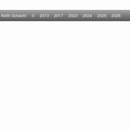
Keith Schacht
©
2013
2017
2023
2024
2025
2026